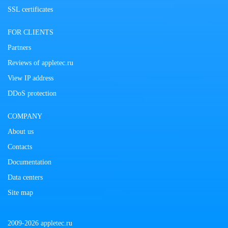
SSL certificates
FOR CLIENTS
Partners
Reviews of appletec.ru
View IP address
DDoS protection
COMPANY
About us
Contacts
Documentation
Data centers
Site map
2009-2026 appletec.ru