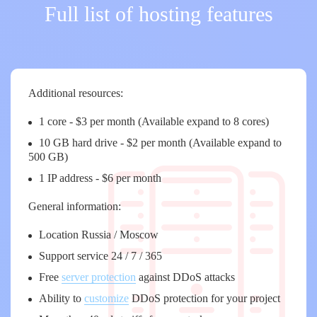
Full list of hosting features
Additional resources:
1 core - $3 per month (Available expand to 8 cores)
10 GB hard drive - $2 per month (Available expand to
500 GB)
1 IP address - $6 per month
General information:
Location Russia / Moscow
Support service 24 / 7 / 365
Free
server protection
against DDoS attacks
Ability to
customize
DDoS protection for your project