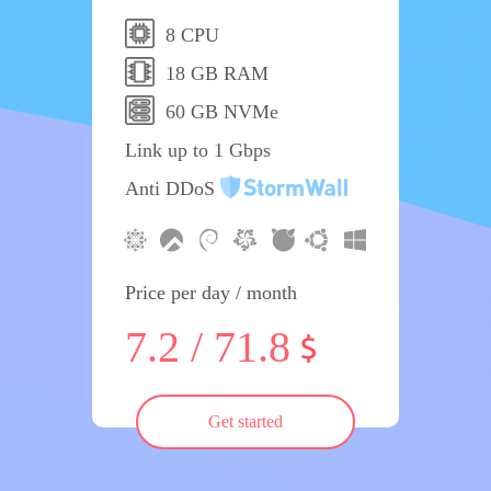
8 CPU
18 GB RAM
60 GB NVMe
Link up to 1 Gbps
Anti DDoS
Price per day / month
7.2 / 71.8
Get started