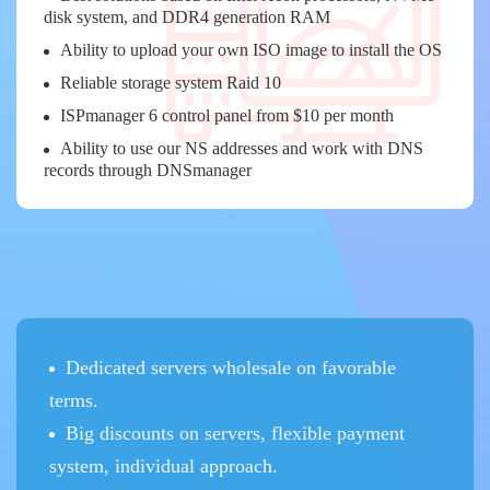
disk system, and DDR4 generation RAM
Ability to upload your own ISO image to install the OS
Reliable storage system Raid 10
ISPmanager 6 control panel from $10 per month
Ability to use our NS addresses and work with DNS
records through DNSmanager
Dedicated servers wholesale on favorable
terms.
Big discounts on servers, flexible payment
system, individual approach.