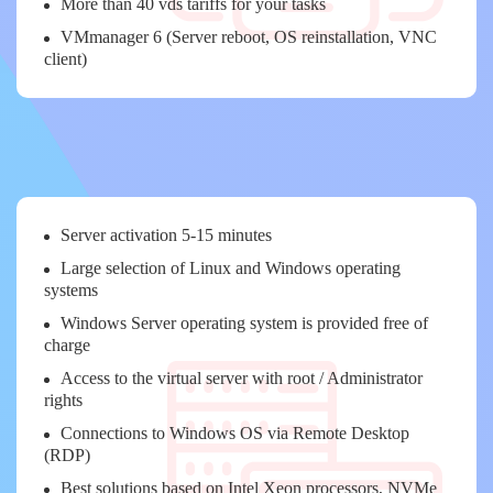
More than 40 vds tariffs for your tasks
VMmanager 6 (Server reboot, OS reinstallation, VNC
client)
Server activation 5-15 minutes
Large selection of Linux and Windows operating
systems
Windows Server operating system is provided free of
charge
Access to the virtual server with root / Administrator
rights
Connections to Windows OS via Remote Desktop
(RDP)
Best solutions based on Intel Xeon processors, NVMe