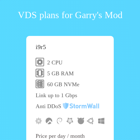
VDS plans for Garry's Mod
i9r5
2 CPU
5 GB RAM
60 GB NVMe
Link up to 1 Gbps
Anti DDoS
Price per day / month