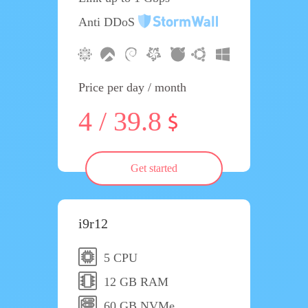
Anti DDoS
Price per day / month
4 / 39.8
Get started
i9r12
5 CPU
12 GB RAM
60 GB NVMe