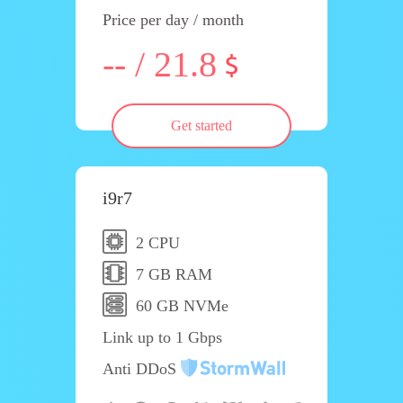
Price per day / month
-- / 21.8
Get started
i9r7
2 CPU
7 GB RAM
60 GB NVMe
Link up to 1 Gbps
Anti DDoS