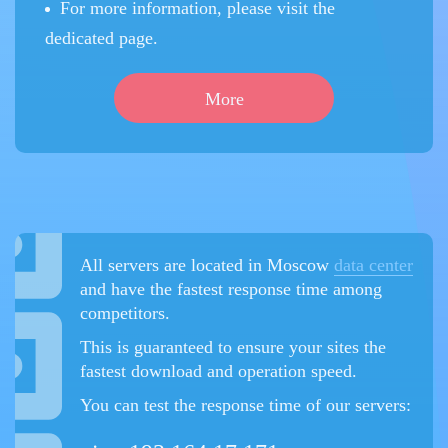
For more information, please visit the
dedicated page.
More
All servers are located in Moscow
data center
and have the fastest response time among
competitors.
This is guaranteed to ensure your sites the
fastest download and operation speed.
You can test the response time of our servers: