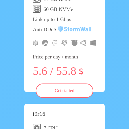
60 GB NVMe
Link up to 1 Gbps
Anti DDoS
Price per day / month
5.6 / 55.8
Get started
i9r16
7 CPU