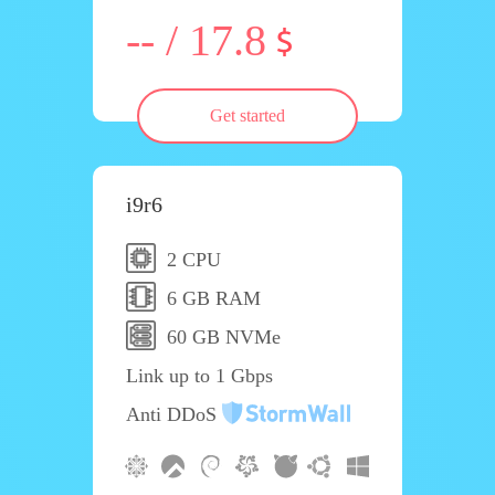
-- / 17.8
Get started
i9r6
2 CPU
6 GB RAM
60 GB NVMe
Link up to 1 Gbps
Anti DDoS