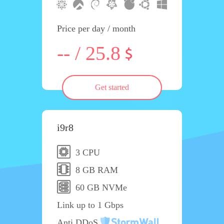
Price per day / month
-- / 25.8
Get started
i9r8
3 CPU
8 GB RAM
60 GB NVMe
Link up to 1 Gbps
Anti DDoS