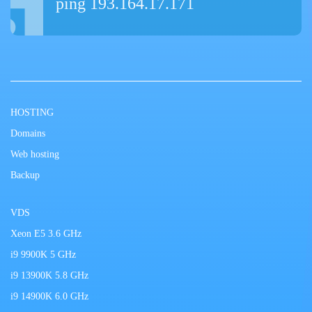
ping 193.164.17.171
HOSTING
Domains
Web hosting
Backup
VDS
Xeon E5 3.6 GHz
i9 9900K 5 GHz
i9 13900K 5.8 GHz
i9 14900K 6.0 GHz