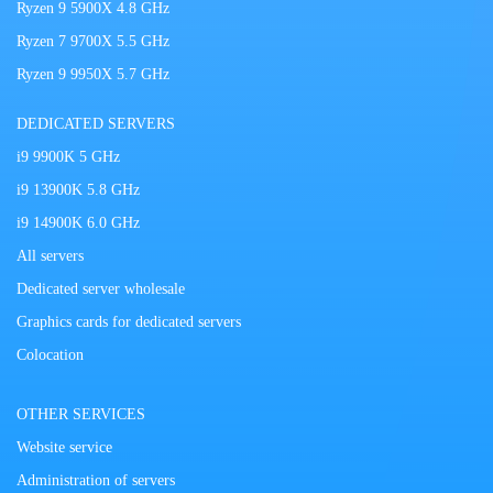
Ryzen 9 5900X 4.8 GHz
Ryzen 7 9700X 5.5 GHz
Ryzen 9 9950X 5.7 GHz
DEDICATED SERVERS
i9 9900K 5 GHz
i9 13900K 5.8 GHz
i9 14900K 6.0 GHz
All servers
Dedicated server wholesale
Graphics cards for dedicated servers
Colocation
OTHER SERVICES
Website service
Administration of servers