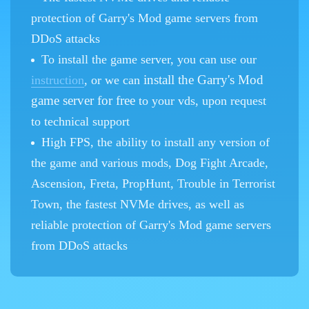
protection of Garry's Mod game servers from
DDoS attacks
To install the game server, you can use our
install the Garry's Mod
instruction
, or we can
game server for free
to your vds, upon request
to technical support
High FPS, the ability to install any version of
the game and various mods, Dog Fight Arcade,
Ascension, Freta, PropHunt, Trouble in Terrorist
Town, the fastest NVMe drives, as well as
reliable protection of Garry's Mod game servers
from DDoS attacks