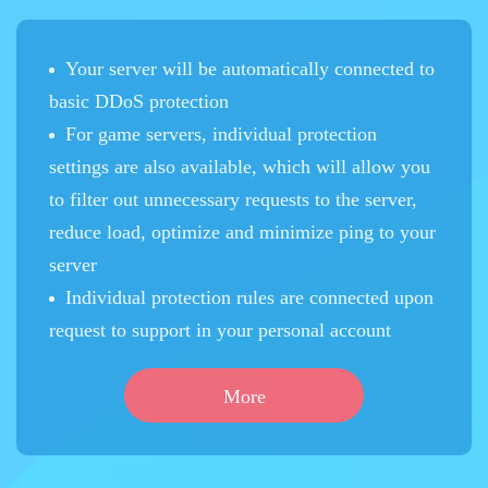
Your server will be automatically connected to
basic DDoS protection
For game servers, individual protection
settings are also available, which will allow you
to filter out unnecessary requests to the server,
reduce load, optimize and minimize ping to your
server
Individual protection rules are connected upon
request to support in your personal account
More