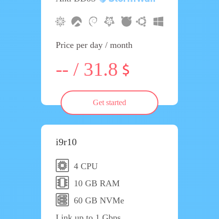
Price per day / month
-- / 31.8
Get started
i9r10
4 CPU
10 GB RAM
60 GB NVMe
Link up to 1 Gbps