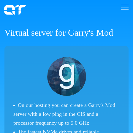
Virtual server for Garry's Mod
On our hosting you can create a Garry's Mod
server with a low ping in the CIS and a
processor frequency up to 5.0 GHz
The fastest NVMe drives and reliable