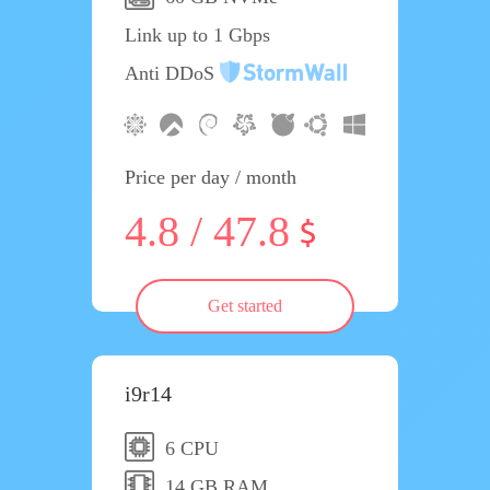
Link up to 1 Gbps
Anti DDoS
Price per day / month
4.8 / 47.8
Get started
i9r14
6 CPU
14 GB RAM