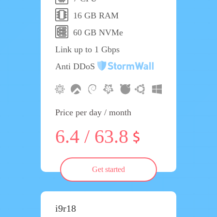
16 GB RAM
60 GB NVMe
Link up to 1 Gbps
Anti DDoS
Price per day / month
6.4 / 63.8
Get started
i9r18