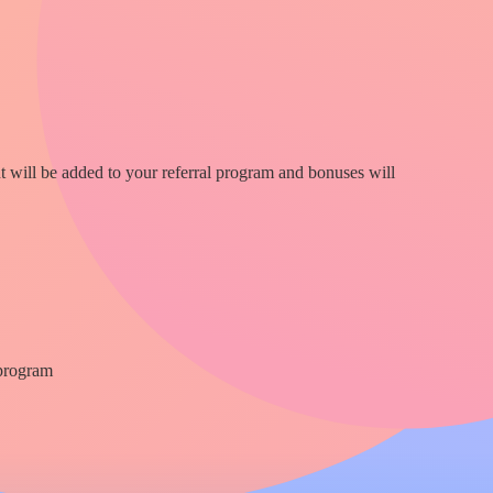
nt will be added to your referral program and bonuses will
 program