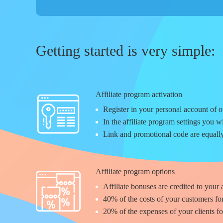
Getting started is very simple:
Affiliate program activation
Register in your personal account of ou
In the affiliate program settings you w
Link and promotional code are equally
Affiliate program options
Affiliate bonuses are credited to your
40%
of the costs of your customers fo
20%
of the expenses of your clients f