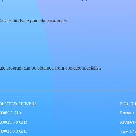
ials to motivate potential customers
iate program can be obtained from appletec specialists
DICATED SERVERS
FOR CL
9900K 5 GHz
Partners
13900K 5.8 GHz
Reviews o
14900K 6.0 GHz
View IP 