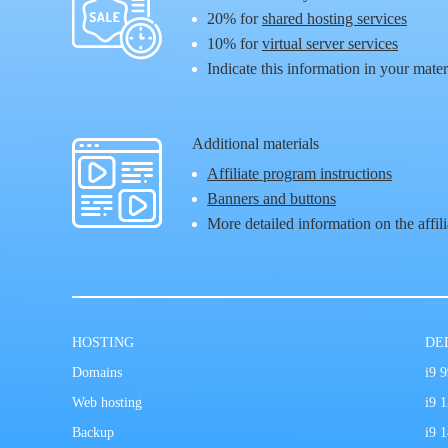
20%
for
shared hosting services
10%
for
virtual server services
Indicate this information in your mater
Additional materials
Affiliate program instructions
Banners and buttons
More detailed information on the affil
HOSTING
DE
Domains
i9 
Web hosting
i9 
Backup
i9 