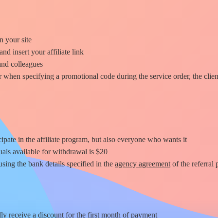
n your site
and insert your affiliate link
and colleagues
or when specifying a promotional code during the service order, the clie
ipate in the affiliate program, but also everyone who wants it
als available for withdrawal is
$20
sing the bank details specified in the
agency agreement
of the referral
ly receive a discount for
the first month
of payment