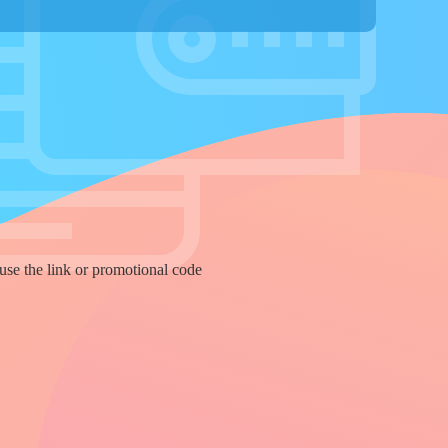
use the link or promotional code