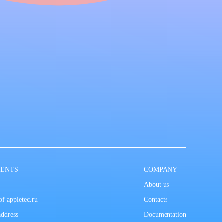
IENTS
COMPANY
About us
f appletec.ru
Contacts
address
Documentation