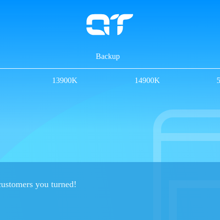
Backup
13900K
14900K
 customers you turned!