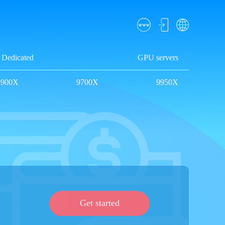
Dedicated
GPU servers
5900X
9700X
9950X
Get started