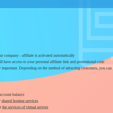
r company - affiliate is activated automatically
ill have access to your personal affiliate link and promotional code
 important. Depending on the method of attracting customers, you can 
 account balance
r
shared hosting services
or
the services of virtual servers