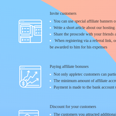
Invite customers
You can use special affiliate banners o
Write a short article about our hosting 
Share the proscode with your friends 
When registering via a referral link, 
be awarded to him for his expenses
Paying affiliate bonuses
Not only appletec customers can partic
The minimum amount of affiliate accru
Payment is made to the bank account u
Discount for your customers
The customers you attracted additional