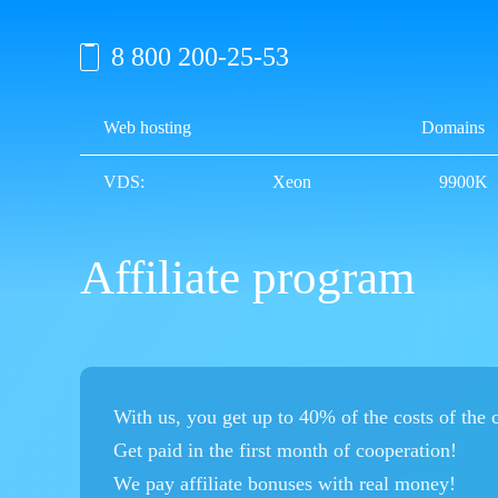
8 800 200-25-53
Web hosting
Domains
VDS:
Xeon
9900K
Affiliate program
With us, you get up to 40% of the costs of the
Get paid in the first month of cooperation!
We pay affiliate bonuses with real money!