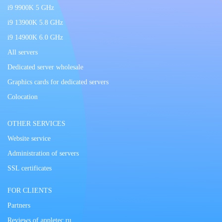
i9 9900K 5 GHz
i9 13900K 5.8 GHz
i9 14900K 6.0 GHz
All servers
Dedicated server wholesale
Graphics cards for dedicated servers
Colocation
OTHER SERVICES
Website service
Administration of servers
SSL certificates
FOR CLIENTS
Partners
Reviews of appletec.ru