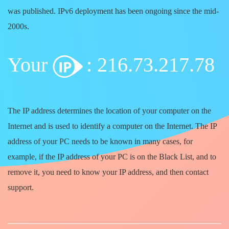
was published. IPv6 deployment has been ongoing since the mid-
2000s.
Your
: 216.73.217.78
The IP address determines the location of your computer on the
Internet and is used to identify a computer on the Internet. The IP
address of your PC needs to be known in many cases, for
example, if the IP address of your PC is on the Black List, and to
remove it, you need to know your IP address, and then contact
support.