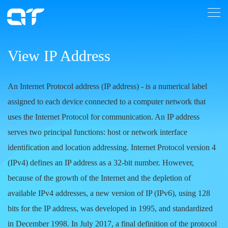
View IP Address
An Internet Protocol address (IP address)
- is a numerical label
assigned to each device connected to a computer network that
uses the Internet Protocol for communication. An IP address
serves two principal functions: host or network interface
identification and location addressing. Internet Protocol version 4
(IPv4) defines an IP address as a 32-bit number. However,
because of the growth of the Internet and the depletion of
available IPv4 addresses, a new version of IP (IPv6), using 128
bits for the IP address, was developed in 1995, and standardized
in December 1998. In July 2017, a final definition of the protocol