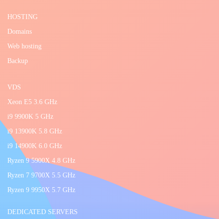
HOSTING
Domains
Web hosting
Backup
VDS
Xeon E5 3.6 GHz
i9 9900K 5 GHz
i9 13900K 5.8 GHz
i9 14900K 6.0 GHz
Ryzen 9 5900X 4.8 GHz
Ryzen 7 9700X 5.5 GHz
Ryzen 9 9950X 5.7 GHz
DEDICATED SERVERS