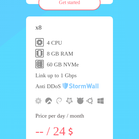
Get started
x8
4 CPU
8 GB RAM
60 GB NVMe
Link up to 1 Gbps
Anti DDoS
Price per day / month
-- / 24