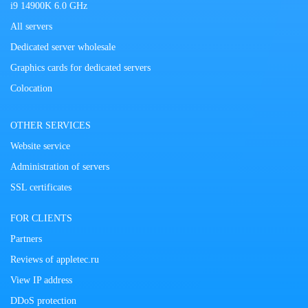
i9 14900K 6.0 GHz
All servers
Dedicated server wholesale
Graphics cards for dedicated servers
Colocation
OTHER SERVICES
Website service
Administration of servers
SSL certificates
FOR CLIENTS
Partners
Reviews of appletec.ru
View IP address
DDoS protection