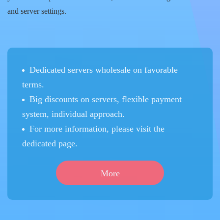
and server settings.
Dedicated servers wholesale on favorable
terms.
Big discounts on servers, flexible payment
system, individual approach.
For more information, please visit the
dedicated page.
More