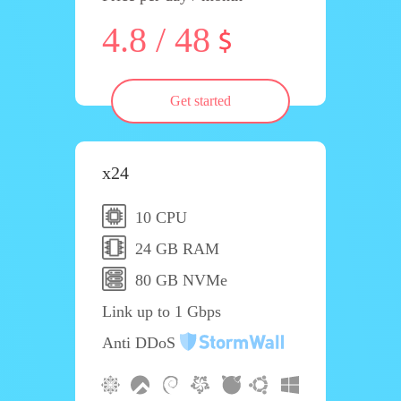
4.8 / 48
Get started
x24
10 CPU
24 GB RAM
80 GB NVMe
Link up to 1 Gbps
Anti DDoS