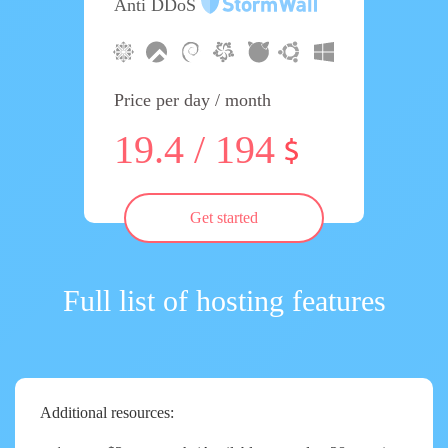
Anti DDoS
Price per day / month
19.4 / 194
Get started
Full list of hosting features
Additional resources: