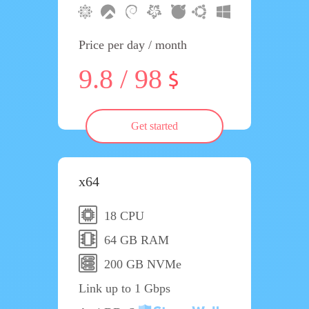
Price per day / month
9.8 / 98
Get started
x64
18 CPU
64 GB RAM
200 GB NVMe
Link up to 1 Gbps