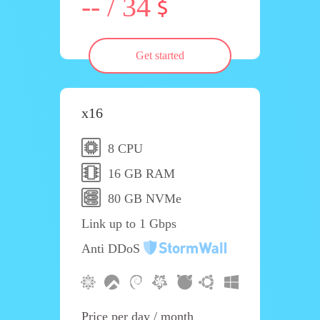
-- / 34
Get started
x16
8 CPU
16 GB RAM
80 GB NVMe
Link up to 1 Gbps
Anti DDoS
Price per day / month