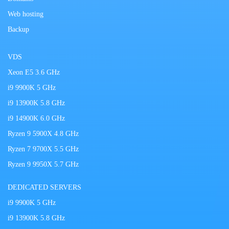
Web hosting
Backup
VDS
Xeon E5 3.6 GHz
i9 9900K 5 GHz
i9 13900K 5.8 GHz
i9 14900K 6.0 GHz
Ryzen 9 5900X 4.8 GHz
Ryzen 7 9700X 5.5 GHz
Ryzen 9 9950X 5.7 GHz
DEDICATED SERVERS
i9 9900K 5 GHz
i9 13900K 5.8 GHz