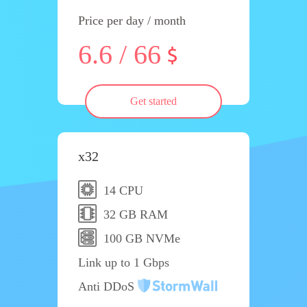
Price per day / month
6.6 / 66
Get started
x32
14 CPU
32 GB RAM
100 GB NVMe
Link up to 1 Gbps
Anti DDoS