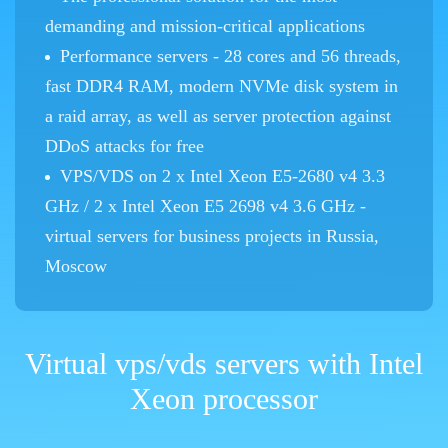
demanding and mission-critical applications
Performance servers - 28 cores and 56 threads,
fast DDR4 RAM, modern NVMe disk system in
a raid array, as well as server protection against
DDoS attacks for free
VPS/VDS on 2 x Intel Xeon E5-2680 v4 3.3
GHz / 2 x Intel Xeon E5 2698 v4 3.6 GHz -
virtual servers for business projects in Russia,
Moscow
Virtual vps/vds servers with Intel
Xeon processor