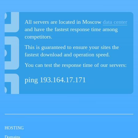
All servers are located in Moscow
data center
and have the fastest response time among
competitors.
This is guaranteed to ensure your sites the
fastest download and operation speed.
You can test the response time of our servers:
ping 193.164.17.171
HOSTING
Domains