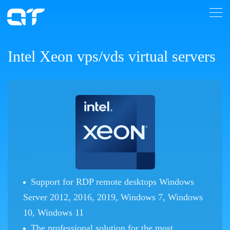
Intel Xeon vps/vds virtual servers
Support for RDP remote desktops Windows
Server 2012, 2016, 2019, Windows 7, Windows
10, Windows 11
The professional solution for the most