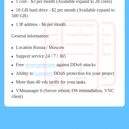
1 core - $3 per month (Available expand to 28 cores)
10 GB hard drive - $2 per month (Available expand to
500 GB)
1 IP address - $6 per month
General information:
Location Russia / Moscow
Support service 24 / 7 / 365
Free
server protection
against DDoS attacks
Ability to
customize
DDoS protection for your project
More than 40 vds tariffs for your tasks
VMmanager 6 (Server reboot, OS reinstallation, VNC
client)