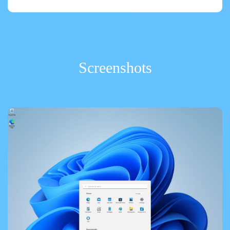
Screenshots