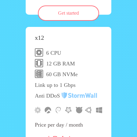
Get started
x12
6 CPU
12 GB RAM
60 GB NVMe
Link up to 1 Gbps
Anti DDoS
Price per day / month