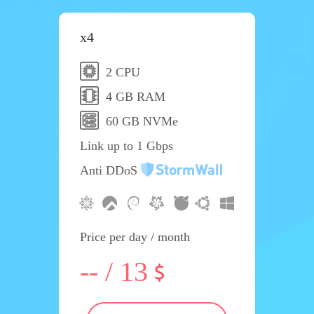
x4
2 CPU
4 GB RAM
60 GB NVMe
Link up to 1 Gbps
Anti DDoS
Price per day / month
-- / 13