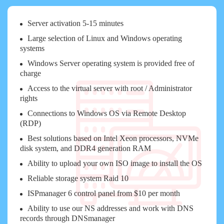
Server activation 5-15 minutes
Large selection of Linux and Windows operating
systems
Windows Server operating system is provided free of
charge
Access to the virtual server with root / Administrator
rights
Connections to Windows OS via Remote Desktop
(RDP)
Best solutions based on Intel Xeon processors, NVMe
disk system, and DDR4 generation RAM
Ability to upload your own ISO image to install the OS
Reliable storage system Raid 10
ISPmanager 6 control panel from $10 per month
Ability to use our NS addresses and work with DNS
records through DNSmanager