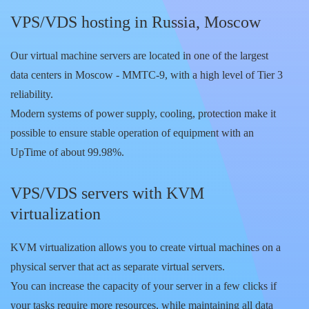
VPS/VDS hosting in Russia, Moscow
Our virtual machine servers are located in one of the largest
data centers in Moscow - MMTC-9, with a high level of Tier 3
reliability.
Modern systems of power supply, cooling, protection make it
possible to ensure stable operation of equipment with an
UpTime of about 99.98%.
VPS/VDS servers with KVM
virtualization
KVM virtualization allows you to create virtual machines on a
physical server that act as separate virtual servers.
You can increase the capacity of your server in a few clicks if
your tasks require more resources, while maintaining all data