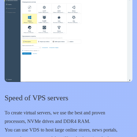
Speed of VPS servers
To create virtual servers, we use the best and proven
processors, NVMe drives and DDR4 RAM.
You can use VDS to host large online stores, news portals,