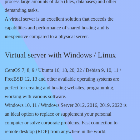
process large amounts of data (files, databases) and other
demanding tasks.
A virtual server is an excellent solution that exceeds the
capabilities and performance of shared hosting and is
inexpensive compared to a physical server.
Virtual server with Windows / Linux
CentOS 7, 8, 9 / Ubuntu 16, 18, 20, 22 / Debian 9, 10, 11 /
FreeBSD 12, 13 and other available operating systems are
perfect for creating and hosting websites, programming,
working with various software.
Windows 10, 11 / Windows Server 2012, 2016, 2019, 2022 is
an ideal option to replace or supplement your personal
computer or solve corporate problems. Fast connection to
remote desktop (RDP) from anywhere in the world.