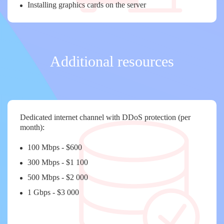
Installing graphics cards on the server
Additional resources
Dedicated internet channel with DDoS protection (per
month):
100 Mbps - $600
300 Mbps - $1 100
500 Mbps - $2 000
1 Gbps - $3 000