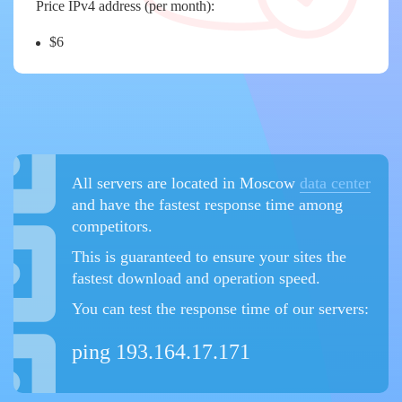
Price IPv4 address (per month):
$6
All servers are located in Moscow
data center
and have the fastest response time among
competitors.
This is guaranteed to ensure your sites the
fastest download and operation speed.
You can test the response time of our servers:
ping 193.164.17.171