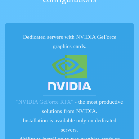
Dedicated servers with NVIDIA GeForce
graphics cards.
"NVIDIA GeForce RTX"
- the most productive
solutions from NVIDIA.
Installation is available only on dedicated
servers.