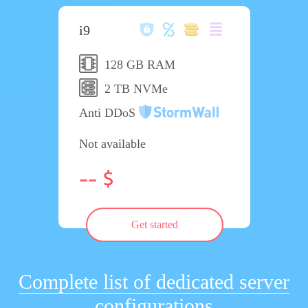
i9
128 GB RAM
2 TB NVMe
Anti DDoS
Not available
--
Get started
Complete list of dedicated server
configurations