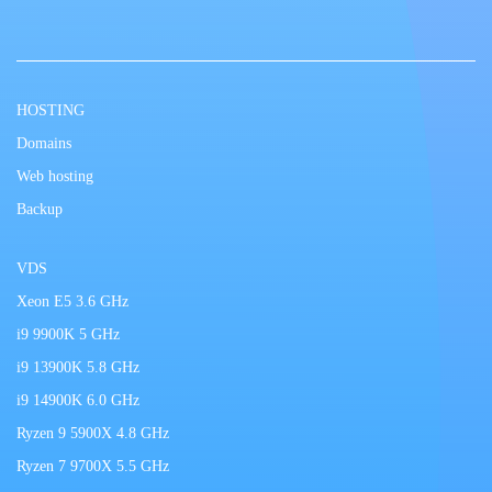
HOSTING
Domains
Web hosting
Backup
VDS
Xeon E5 3.6 GHz
i9 9900K 5 GHz
i9 13900K 5.8 GHz
i9 14900K 6.0 GHz
Ryzen 9 5900X 4.8 GHz
Ryzen 7 9700X 5.5 GHz