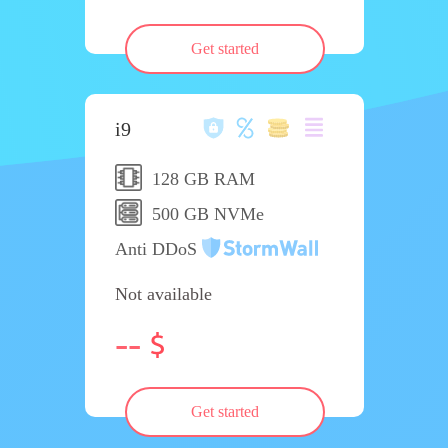
Get started
i9
128 GB RAM
500 GB NVMe
Anti DDoS
Not available
--
Get started