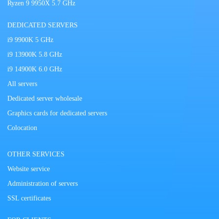
Ryzen 9 9950X 5.7 GHz
DEDICATED SERVERS
i9 9900K 5 GHz
i9 13900K 5.8 GHz
i9 14900K 6.0 GHz
All servers
Dedicated server wholesale
Graphics cards for dedicated servers
Colocation
OTHER SERVICES
Website service
Administration of servers
SSL certificates