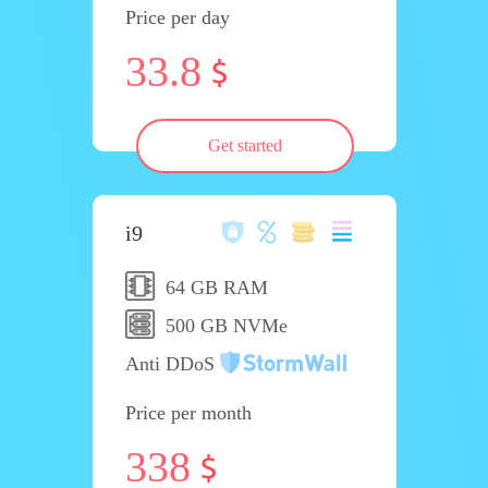
Price per day
33.8
Get started
i9
64 GB RAM
500 GB NVMe
Anti DDoS
Price per month
338