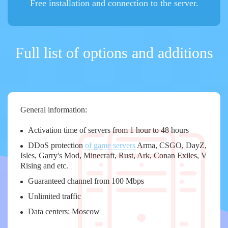
Free installation and connection to the server.
Full list of options and additions
General information:
Activation time of servers from 1 hour to 48 hours
DDoS protection
of game servers
Arma, CSGO, DayZ,
Isles, Garry's Mod, Minecraft, Rust, Ark, Conan Exiles, V
Rising and etc.
Guaranteed channel from 100 Mbps
Unlimited traffic
Data centers: Moscow