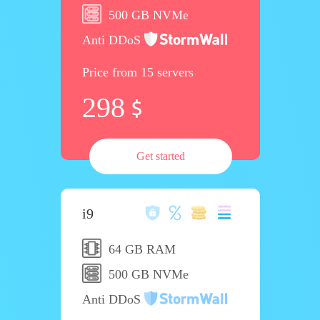
500 GB NVMe
Anti DDoS
Price from 15 servers
298
Get started
i9
64 GB RAM
500 GB NVMe
Anti DDoS