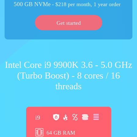
500 GB NVMe
- $218 per month, 1 year order
Get started
Intel Core i9 9900K 3.6 - 5.0 GHz
(Turbo Boost) - 8 cores / 16
threads
i9
64 GB RAM