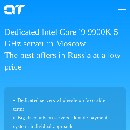
Dedicated Intel Core i9 9900K 5
GHz server in Moscow
The best offers in Russia at a low
price
Dedicated servers wholesale on favorable
terms
Big discounts on servers, flexible payment
system, individual approach