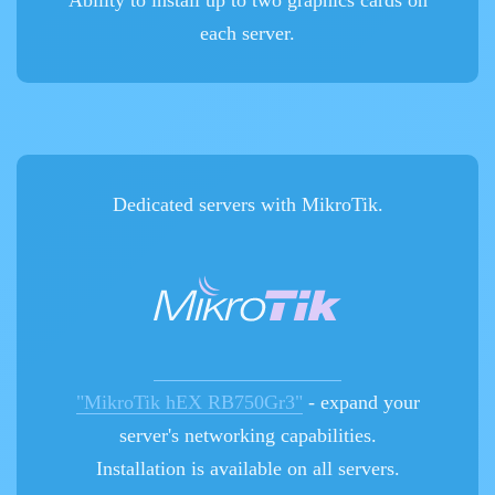
Ability to install up to two graphics cards on
each server.
Dedicated servers with MikroTik.
"MikroTik hEX RB750Gr3"
- expand your
server's networking capabilities.
Installation is available on all servers.