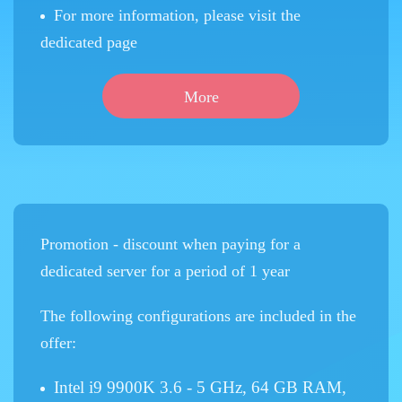
For more information, please visit the
dedicated page
More
Promotion - discount when paying for a
dedicated server for a period of 1 year
The following configurations are included in the
offer:
Intel i9 9900K 3.6 - 5 GHz, 64 GB RAM,