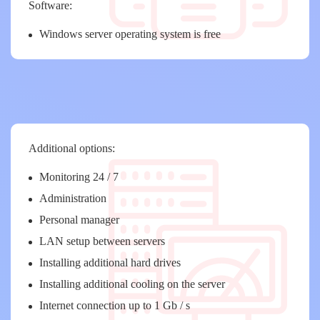
Software:
Windows server operating system is free
Additional options:
Monitoring 24 / 7
Administration
Personal manager
LAN setup between servers
Installing additional hard drives
Installing additional cooling on the server
Internet connection up to 1 Gb / s