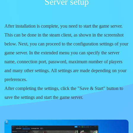
Server setup
After installation is complete, you need to start the game server.
This can be done in the steam client, as shown in the screenshot
below. Next, you can proceed to the configuration settings of your
game server. In the extended menu you can specify the server
name, connection port, password, maximum number of players
and many other settings. All settings are made depending on your
preferences.
After completing the settings, click the
"Save & Start"
button to
save the settings and start the game server.