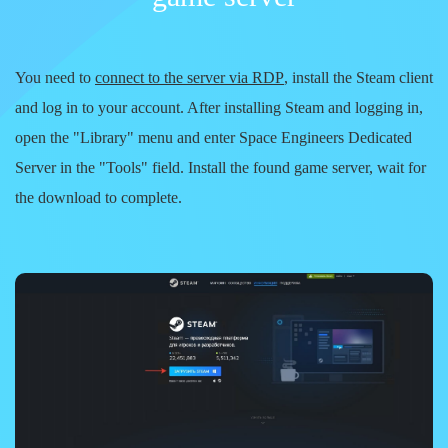
You need to
connect to the server via RDP
, install the
Steam
client
and log in to your account. After installing Steam and logging in,
open the
"Library"
menu and enter
Space Engineers Dedicated
Server
in the
"Tools"
field. Install the found game server, wait for
the download to complete.