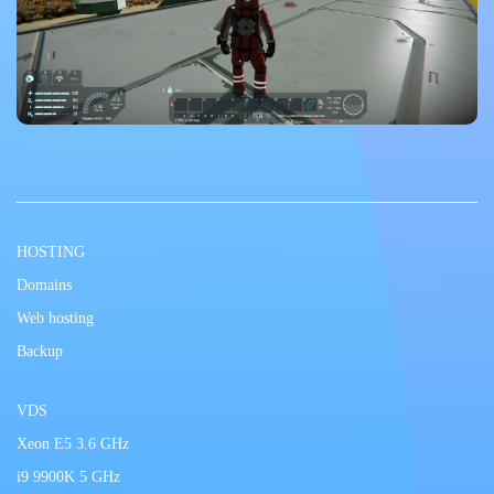
HOSTING
Domains
Web hosting
Backup
VDS
Xeon E5 3.6 GHz
i9 9900K 5 GHz