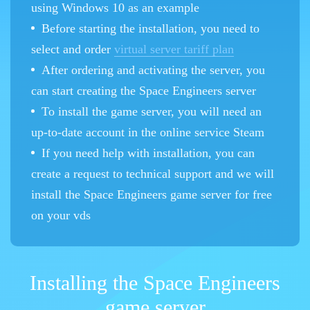
using Windows 10 as an example
Before starting the installation, you need to
select and order
virtual server tariff plan
After ordering and activating the server, you
can start creating the Space Engineers server
To install the game server, you will need an
up-to-date account in the online service Steam
If you need help with installation, you can
create a request to technical support and we will
install the Space Engineers game server for free
on your vds
Installing the Space Engineers
game server