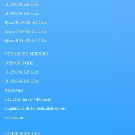
i9 13900K 5.8 GHz
i9 14900K 6.0 GHz
Ryzen 9 5900X 4.8 GHz
Ryzen 7 9700X 5.5 GHz
Ryzen 9 9950X 5.7 GHz
DEDICATED SERVERS
i9 9900K 5 GHz
i9 13900K 5.8 GHz
i9 14900K 6.0 GHz
All servers
Dedicated server wholesale
Graphics cards for dedicated servers
Colocation
OTHER SERVICES