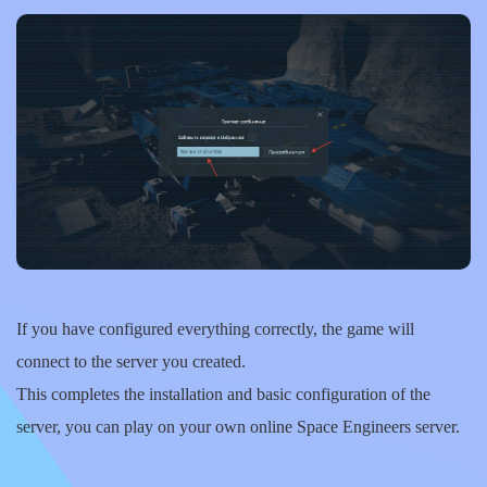
If you have configured everything correctly, the game will
connect to the server you created.
This completes the installation and basic configuration of the
server, you can play on your own online Space Engineers server.