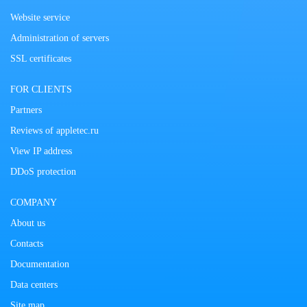
Website service
Administration of servers
SSL certificates
FOR CLIENTS
Partners
Reviews of appletec.ru
View IP address
DDoS protection
COMPANY
About us
Contacts
Documentation
Data centers
Site map