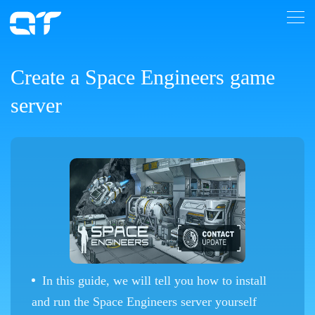
Create a Space Engineers game
server
In this guide, we will tell you how to install
and run the Space Engineers server yourself