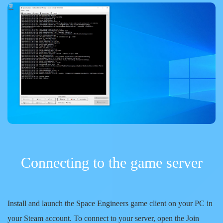
Connecting to the game server
Install and launch the Space Engineers game client on your PC in
your Steam account. To connect to your server, open the Join