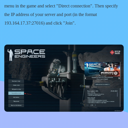
menu in the game and select
"Direct connection"
. Then specify
the IP address of your server and port (in the format
193.164.17.37:27016) and click
"Join"
.