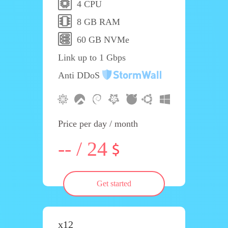
4 CPU
8 GB RAM
60 GB NVMe
Link up to 1 Gbps
Anti DDoS
Price per day / month
-- / 24
Get started
x12