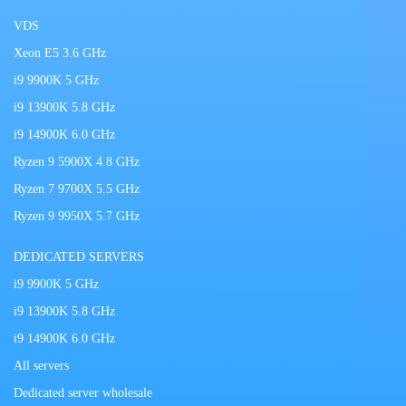
VDS
Xeon E5 3.6 GHz
i9 9900K 5 GHz
i9 13900K 5.8 GHz
i9 14900K 6.0 GHz
Ryzen 9 5900X 4.8 GHz
Ryzen 7 9700X 5.5 GHz
Ryzen 9 9950X 5.7 GHz
DEDICATED SERVERS
i9 9900K 5 GHz
i9 13900K 5.8 GHz
i9 14900K 6.0 GHz
All servers
Dedicated server wholesale