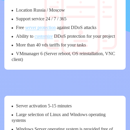
Location Russia / Moscow
Support service 24 / 7 / 365
Free
server protection
against DDoS attacks
Ability to
customize
DDoS protection for your project
More than 40 vds tariffs for your tasks
VMmanager 6 (Server reboot, OS reinstallation, VNC
client)
Server activation 5-15 minutes
Large selection of Linux and Windows operating
systems
Windows Server operating system is provided free of