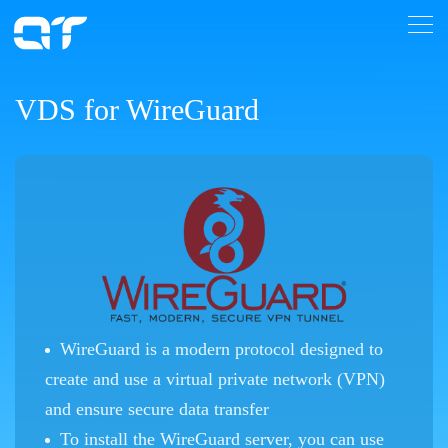
VDS for WireGuard
WireGuard is a modern protocol designed to
create and use a virtual private network (VPN)
and ensure secure data transfer
To install the WireGuard server, you can use