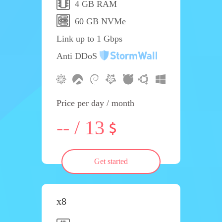
4 GB RAM
60 GB NVMe
Link up to 1 Gbps
Anti DDoS
Price per day / month
-- / 13
Get started
x8