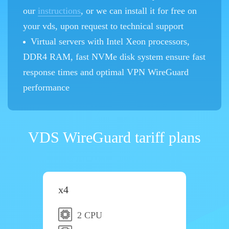
our
instructions
, or we can install it for free on
your vds, upon request to technical support
Virtual servers with Intel Xeon processors,
DDR4 RAM, fast NVMe disk system ensure fast
response times and optimal VPN WireGuard
performance
VDS WireGuard tariff plans
x4
2 CPU