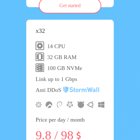
Get started
x32
14 CPU
32 GB RAM
100 GB NVMe
Link up to 1 Gbps
Anti DDoS
Price per day / month
9.8 / 98