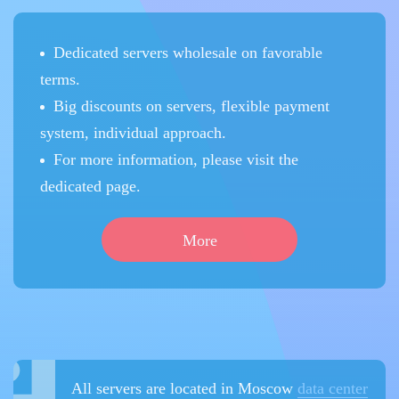
Dedicated servers wholesale on favorable
terms.
Big discounts on servers, flexible payment
system, individual approach.
For more information, please visit the
dedicated page.
More
All servers are located in Moscow
data center