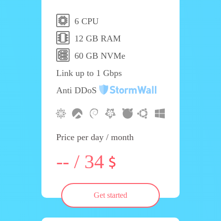
6 CPU
12 GB RAM
60 GB NVMe
Link up to 1 Gbps
Anti DDoS
Price per day / month
-- / 34
Get started