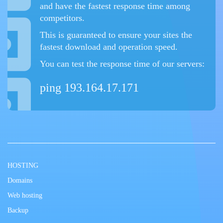
and have the fastest response time among
competitors.
This is guaranteed to ensure your sites the
fastest download and operation speed.
You can test the response time of our servers:
ping 193.164.17.171
HOSTING
Domains
Web hosting
Backup