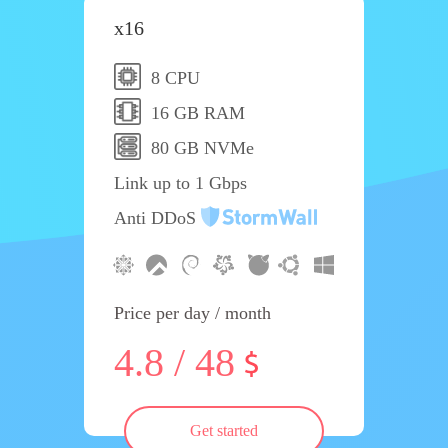
x16
8 CPU
16 GB RAM
80 GB NVMe
Link up to 1 Gbps
Anti DDoS
Price per day / month
4.8 / 48
Get started