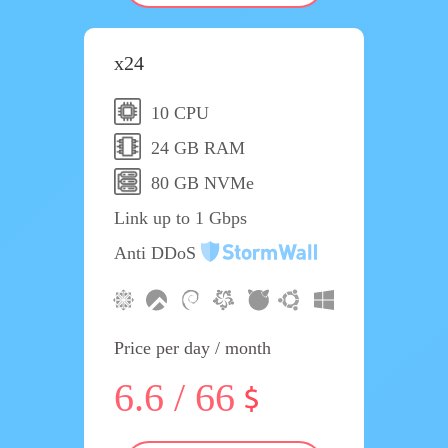
x24
10 CPU
24 GB RAM
80 GB NVMe
Link up to 1 Gbps
Anti DDoS
Price per day / month
6.6 / 66