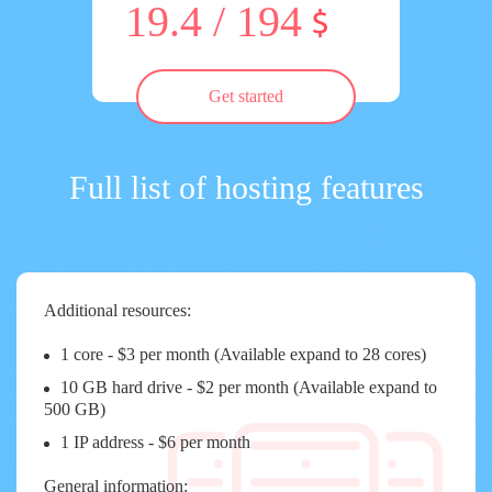
19.4 / 194
Get started
Full list of hosting features
Additional resources:
1 core - $3 per month (Available expand to 28 cores)
10 GB hard drive - $2 per month (Available expand to
500 GB)
1 IP address - $6 per month
General information: