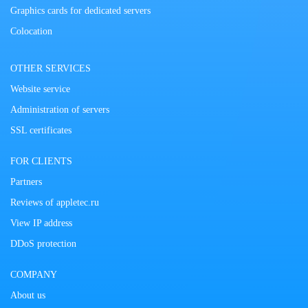
Graphics cards for dedicated servers
Colocation
OTHER SERVICES
Website service
Administration of servers
SSL certificates
FOR CLIENTS
Partners
Reviews of appletec.ru
View IP address
DDoS protection
COMPANY
About us