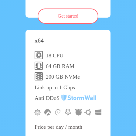
Get started
x64
18 CPU
64 GB RAM
200 GB NVMe
Link up to 1 Gbps
Anti DDoS
Price per day / month