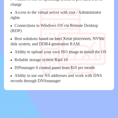
charge
Access to the virtual server with root / Administrator
rights
Connections to Windows OS via Remote Desktop
(RDP)
Best solutions based on Intel Xeon processors, NVMe
disk system, and DDR4 generation RAM
Ability to upload your own ISO image to install the OS
Reliable storage system Raid 10
ISPmanager 6 control panel from $10 per month
Ability to use our NS addresses and work with DNS
records through DNSmanager