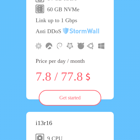
60 GB NVMe
Link up to 1 Gbps
Anti DDoS
Price per day / month
7.8 / 77.8
Get started
i13r16
9 CPU