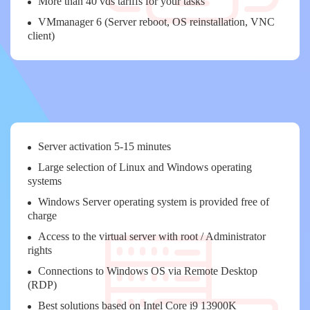
More than 40 vds tariffs for your tasks
VMmanager 6 (Server reboot, OS reinstallation, VNC
client)
Server activation 5-15 minutes
Large selection of Linux and Windows operating
systems
Windows Server operating system is provided free of
charge
Access to the virtual server with root / Administrator
rights
Connections to Windows OS via Remote Desktop
(RDP)
Best solutions based on Intel Core i9 13900K