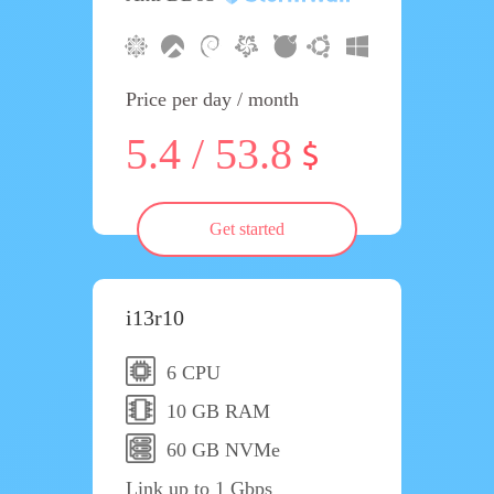
Price per day / month
5.4 / 53.8
Get started
i13r10
6 CPU
10 GB RAM
60 GB NVMe
Link up to 1 Gbps