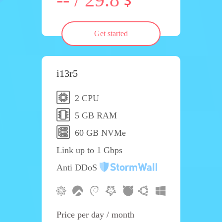
Get started
i13r5
2 CPU
5 GB RAM
60 GB NVMe
Link up to 1 Gbps
Anti DDoS
Price per day / month