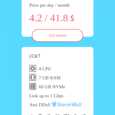
Price per day / month
4.2 / 41.8
Get started
i13r7
4 CPU
7 GB RAM
60 GB NVMe
Link up to 1 Gbps
Anti DDoS