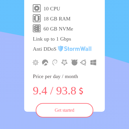
10 CPU
18 GB RAM
60 GB NVMe
Link up to 1 Gbps
Anti DDoS
Price per day / month
9.4 / 93.8
Get started