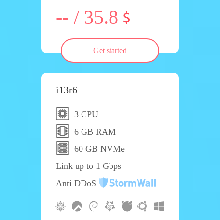
-- / 35.8
Get started
i13r6
3 CPU
6 GB RAM
60 GB NVMe
Link up to 1 Gbps
Anti DDoS