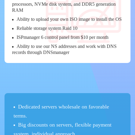
processors, NVMe disk system, and DDR5 generation
RAM
Ability to upload your own ISO image to install the OS
Reliable storage system Raid 10
ISPmanager 6 control panel from $10 per month
Ability to use our NS addresses and work with DNS
records through DNSmanager
Dedicated servers wholesale on favorable
terms.
Big discounts on servers, flexible payment
system, individual approach.