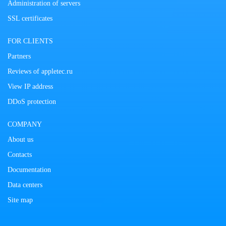
Administration of servers
SSL certificates
FOR CLIENTS
Partners
Reviews of appletec.ru
View IP address
DDoS protection
COMPANY
About us
Contacts
Documentation
Data centers
Site map