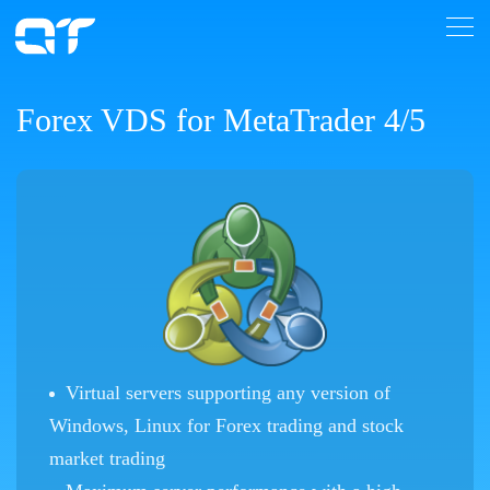
Forex VDS for MetaTrader 4/5
Virtual servers supporting any version of
Windows, Linux for Forex trading and stock
market trading