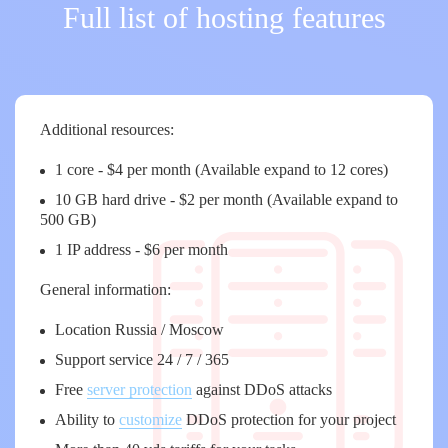
Full list of hosting features
Additional resources:
1 core - $4 per month (Available expand to 12 cores)
10 GB hard drive - $2 per month (Available expand to
500 GB)
1 IP address - $6 per month
General information:
Location Russia / Moscow
Support service 24 / 7 / 365
Free
server protection
against DDoS attacks
Ability to
customize
DDoS protection for your project