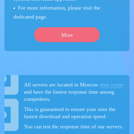
For more information, please visit the
dedicated page.
More
All servers are located in Moscow
data center
and have the fastest response time among
competitors.
This is guaranteed to ensure your sites the
fastest download and operation speed.
You can test the response time of our servers: