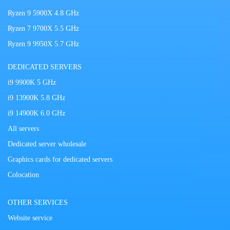
Ryzen 9 5900X 4.8 GHz
Ryzen 7 9700X 5.5 GHz
Ryzen 9 9950X 5.7 GHz
DEDICATED SERVERS
i9 9900K 5 GHz
i9 13900K 5.8 GHz
i9 14900K 6.0 GHz
All servers
Dedicated server wholesale
Graphics cards for dedicated servers
Colocation
OTHER SERVICES
Website service