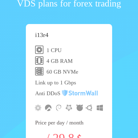
VDS plans for forex trading
i13r4
1 CPU
4 GB RAM
60 GB NVMe
Link up to 1 Gbps
Anti DDoS
Price per day / month
-- / 29.8