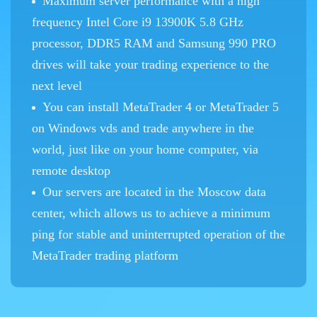
Maximum server performance with a high
frequency Intel Core i9 13900K 5.8 GHz
processor, DDR5 RAM and Samsung 990 PRO
drives will take your trading experience to the
next level
You can install MetaTrader 4 or MetaTrader 5
on Windows vds and trade anywhere in the
world, just like on your home computer, via
remote desktop
Our servers are located in the Moscow data
center, which allows us to achieve a minimum
ping for stable and uninterrupted operation of the
MetaTrader trading platform