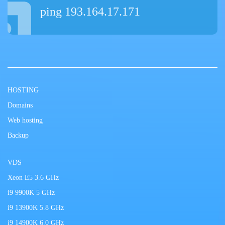
ping 193.164.17.171
HOSTING
Domains
Web hosting
Backup
VDS
Xeon E5 3.6 GHz
i9 9900K 5 GHz
i9 13900K 5.8 GHz
i9 14900K 6.0 GHz