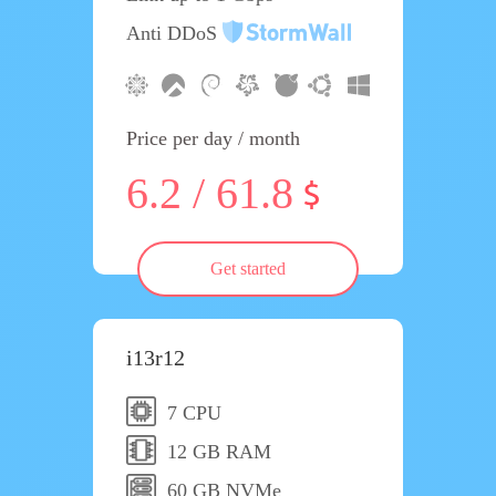
Anti DDoS
Price per day / month
6.2 / 61.8
Get started
i13r12
7 CPU
12 GB RAM
60 GB NVMe