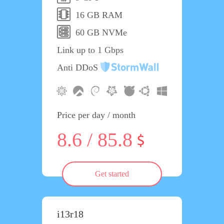
16 GB RAM
60 GB NVMe
Link up to 1 Gbps
Anti DDoS
Price per day / month
8.6 / 85.8
Get started
i13r18