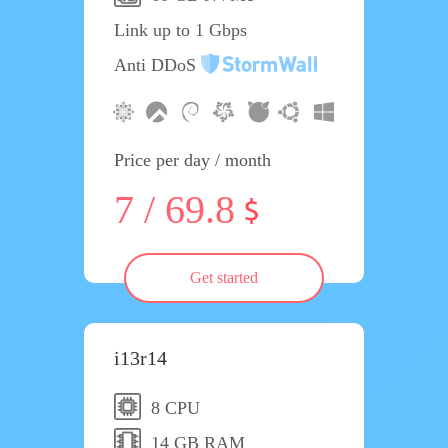
Link up to 1 Gbps
Anti DDoS
Price per day / month
7 / 69.8
Get started
i13r14
8 CPU
14 GB RAM