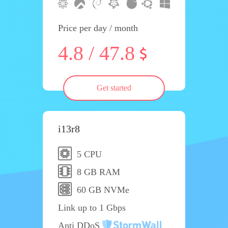
Price per day / month
4.8 / 47.8
Get started
i13r8
5 CPU
8 GB RAM
60 GB NVMe
Link up to 1 Gbps
Anti DDoS