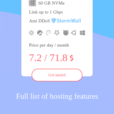
60 GB NVMe
Link up to 1 Gbps
Anti DDoS
Price per day / month
7.2 / 71.8
Get started
Full list of hosting features