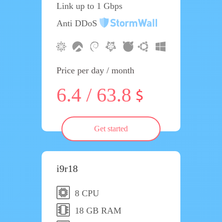
Link up to 1 Gbps
Anti DDoS
Price per day / month
6.4 / 63.8
Get started
i9r18
8 CPU
18 GB RAM