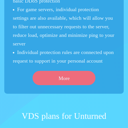
basic DDoS protection
For game servers, individual protection
settings are also available, which will allow you
to filter out unnecessary requests to the server,
reduce load, optimize and minimize ping to your
server
Individual protection rules are connected upon
request to support in your personal account
More
VDS plans for Unturned