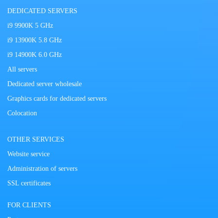
DEDICATED SERVERS
i9 9900K 5 GHz
i9 13900K 5.8 GHz
i9 14900K 6.0 GHz
All servers
Dedicated server wholesale
Graphics cards for dedicated servers
Colocation
OTHER SERVICES
Website service
Administration of servers
SSL certificates
FOR CLIENTS