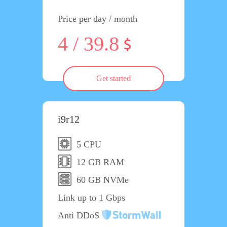
Price per day / month
4 / 39.8
Get started
i9r12
5 CPU
12 GB RAM
60 GB NVMe
Link up to 1 Gbps
Anti DDoS