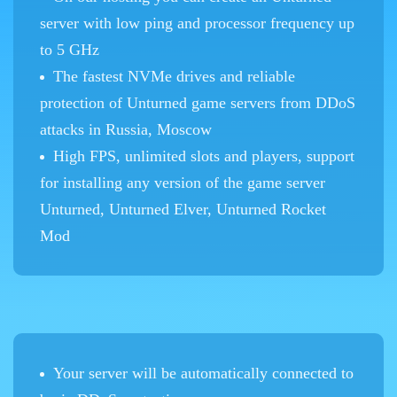
server with low ping and processor frequency up
to 5 GHz
The fastest NVMe drives and reliable
protection of Unturned game servers from DDoS
attacks in Russia, Moscow
High FPS, unlimited slots and players, support
for installing any version of the game server
Unturned, Unturned Elver, Unturned Rocket
Mod
Your server will be automatically connected to