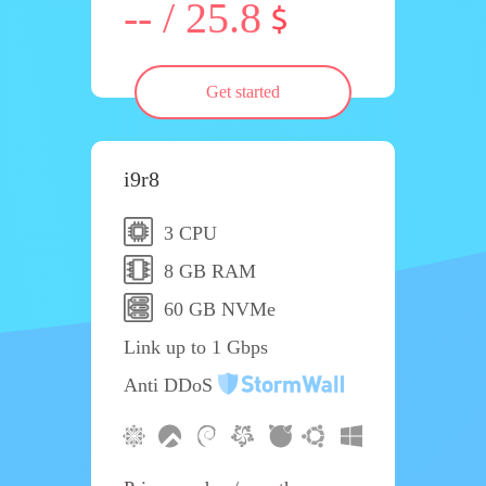
-- / 25.8
Get started
i9r8
3 CPU
8 GB RAM
60 GB NVMe
Link up to 1 Gbps
Anti DDoS