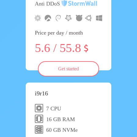
Anti DDoS
Price per day / month
5.6 / 55.8
Get started
i9r16
7 CPU
16 GB RAM
60 GB NVMe