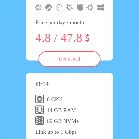
Price per day / month
4.8 / 47.8
Get started
i9r14
6 CPU
14 GB RAM
60 GB NVMe
Link up to 1 Gbps