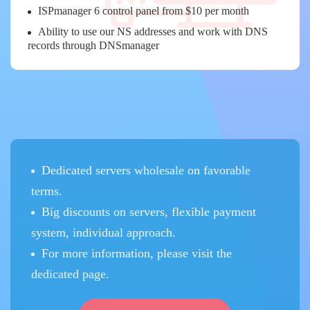
ISPmanager 6 control panel from $10 per month
Ability to use our NS addresses and work with DNS
records through DNSmanager
Dedicated servers wholesale on favorable
terms.
Big discounts on servers, flexible payment
system, individual approach.
For more information, please visit the
dedicated page.