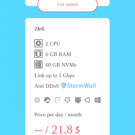
Get started
i9r6
2 CPU
6 GB RAM
60 GB NVMe
Link up to 1 Gbps
Anti DDoS
Price per day / month
-- / 21.8