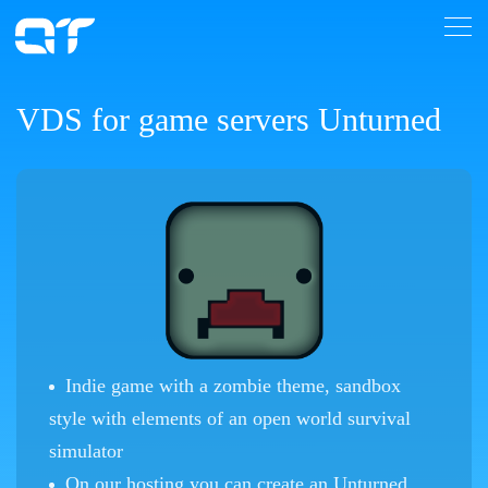
VDS for game servers Unturned
Indie game with a zombie theme, sandbox
style with elements of an open world survival
simulator
On our hosting you can create an Unturned