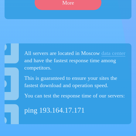
More
All servers are located in Moscow
data center
and have the fastest response time among
competitors.
This is guaranteed to ensure your sites the
fastest download and operation speed.
You can test the response time of our servers:
ping 193.164.17.171