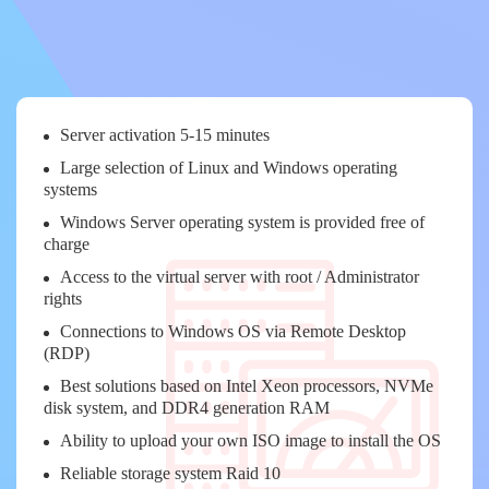
Server activation 5-15 minutes
Large selection of Linux and Windows operating
systems
Windows Server operating system is provided free of
charge
Access to the virtual server with root / Administrator
rights
Connections to Windows OS via Remote Desktop
(RDP)
Best solutions based on Intel Xeon processors, NVMe
disk system, and DDR4 generation RAM
Ability to upload your own ISO image to install the OS
Reliable storage system Raid 10