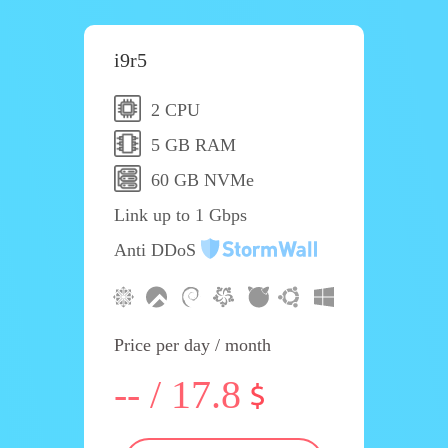
i9r5
2 CPU
5 GB RAM
60 GB NVMe
Link up to 1 Gbps
Anti DDoS
Price per day / month
-- / 17.8