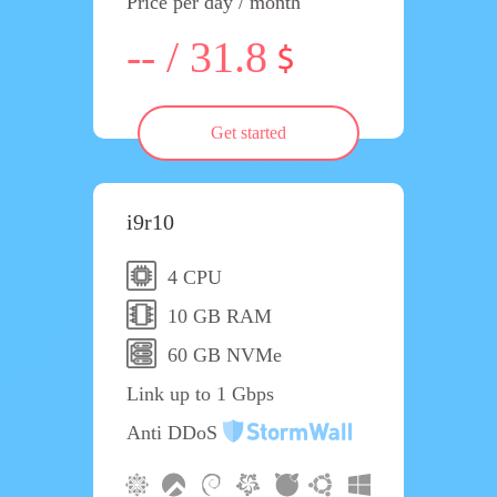
Price per day / month
-- / 31.8
Get started
i9r10
4 CPU
10 GB RAM
60 GB NVMe
Link up to 1 Gbps
Anti DDoS