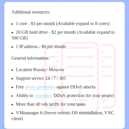
Additional resources:
1 core - $3 per month (Available expand to 8 cores)
10 GB hard drive - $2 per month (Available expand to
500 GB)
1 IP address - $6 per month
General information:
Location Russia / Moscow
Support service 24 / 7 / 365
Free
server protection
against DDoS attacks
Ability to
customize
DDoS protection for your project
More than 40 vds tariffs for your tasks
VMmanager 6 (Server reboot, OS reinstallation, VNC
client)