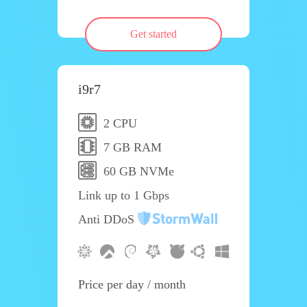
Get started
i9r7
2 CPU
7 GB RAM
60 GB NVMe
Link up to 1 Gbps
Anti DDoS
Price per day / month