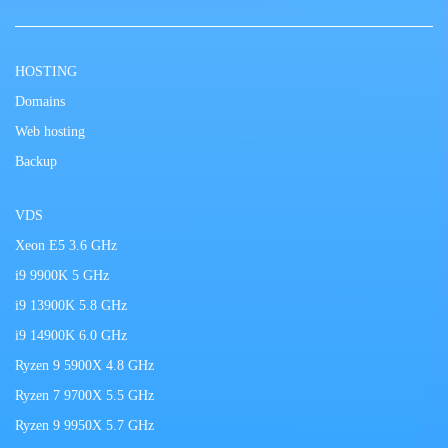
HOSTING
Domains
Web hosting
Backup
VDS
Xeon E5 3.6 GHz
i9 9900K 5 GHz
i9 13900K 5.8 GHz
i9 14900K 6.0 GHz
Ryzen 9 5900X 4.8 GHz
Ryzen 7 9700X 5.5 GHz
Ryzen 9 9950X 5.7 GHz