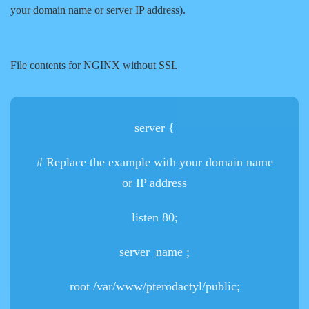
your domain name or server IP address).
File contents for NGINX without SSL
server {
# Replace the example
with your domain name
or IP address
listen 80;
server_name
;
root /var/www/pterodactyl/public;