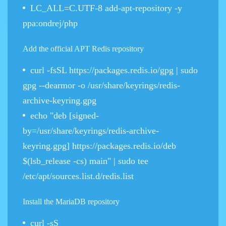
LC_ALL=C.UTF-8 add-apt-repository -y
ppa:ondrej/php
Add the official APT Redis repository
curl -fsSL https://packages.redis.io/gpg | sudo
gpg --dearmor -o /usr/share/keyrings/redis-
archive-keyring.gpg
echo "deb [signed-
by=/usr/share/keyrings/redis-archive-
keyring.gpg] https://packages.redis.io/deb
$(lsb_release -cs) main" | sudo tee
/etc/apt/sources.list.d/redis.list
Install the MariaDB repository
curl -sS