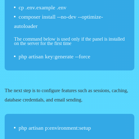
cp .env.example .env
composer install --no-dev --optimize-
autoloader
The command below is used only if the panel is installed
on the server for the first time
php artisan key:generate --force
The next step is to configure features such as sessions, caching,
database credentials, and email sending.
php artisan p:environment:setup