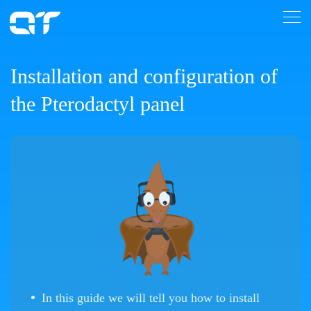
Installation and configuration of
the Pterodactyl panel
In this guide we will tell you how to install