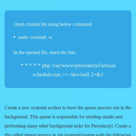
Open crontab file using below command
sudo crontab -e
In the opened file, insert the line:
* * * * * php /var/www/pterodactyl/artisan
schedule:run >> /dev/null 2>&1
Create a new systemd worker to have the queue process run in the
background. This queue is responsible for sending emails and
performing many other background tasks for Pterodactyl. Create a
file called
pteroq.service
in
/etc/systemd/system
with the following