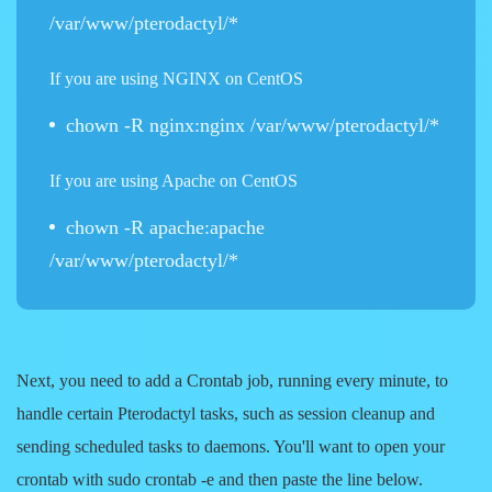
/var/www/pterodactyl/*
If you are using NGINX on CentOS
chown -R nginx:nginx /var/www/pterodactyl/*
If you are using Apache on CentOS
chown -R apache:apache
/var/www/pterodactyl/*
Next, you need to add a Crontab job, running every minute, to
handle certain Pterodactyl tasks, such as session cleanup and
sending scheduled tasks to daemons. You'll want to open your
crontab with sudo crontab -e and then paste the line below.