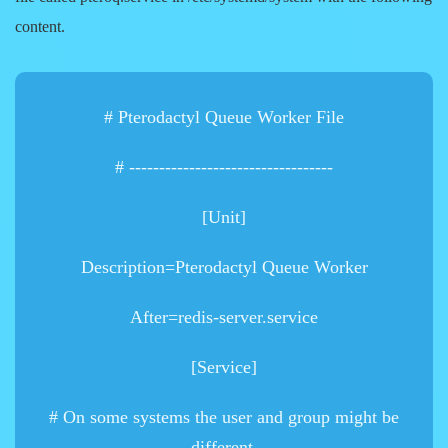
content.
# Pterodactyl Queue Worker File
# ----------------------------------
[Unit]
Description=Pterodactyl Queue Worker
After=redis-server.service
[Service]
# On some systems the user and group might be
different.