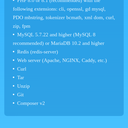
PHP 8.0 or 8.1 (recommended) with the
following extensions: cli, openssl, gd mysql,
PDO mbstring, tokenizer bcmath, xml dom, curl,
zip, fpm
MySQL 5.7.22 and higher (MySQL 8
recommended) or MariaDB 10.2 and higher
Redis (redis-server)
Web server (Apache, NGINX, Caddy, etc.)
Curl
Tar
Unzip
Git
Composer v2