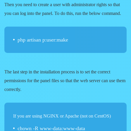
Then you need to create a user with administrator rights so that
you can log into the panel. To do this, run the below command.
php artisan p:user:make
The last step in the installation process is to set the correct
permissions for the panel files so that the web server can use them
correctly.
If you are using NGINX or Apache (not on CentOS)
chown -R www-data:www-data