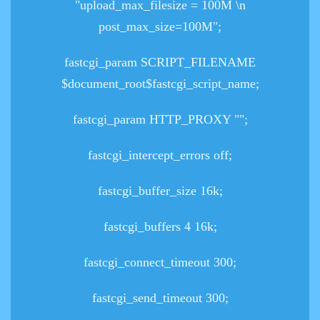
"upload_max_filesize = 100M \n
post_max_size=100M";
fastcgi_param SCRIPT_FILENAME
$document_root$fastcgi_script_name;
fastcgi_param HTTP_PROXY "";
fastcgi_intercept_errors off;
fastcgi_buffer_size 16k;
fastcgi_buffers 4 16k;
fastcgi_connect_timeout 300;
fastcgi_send_timeout 300;