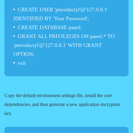
CREATE USER 'pterodactyl'@'127.0.0.1'
IDENTIFIED BY 'Your Password';
CREATE DATABASE panel;
GRANT ALL PRIVILEGES ON panel.* TO
'pterodactyl'@'127.0.0.1' WITH GRANT
OPTION;
exit
Copy the default environment settings file, install the core
dependencies, and then generate a new application encryption
key.