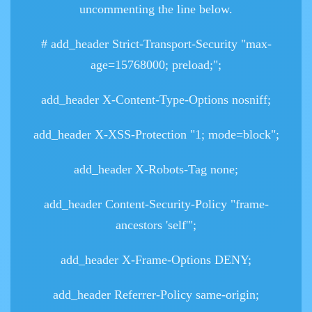
uncommenting the line below.
# add_header Strict-Transport-Security "max-
age=15768000; preload;";
add_header X-Content-Type-Options nosniff;
add_header X-XSS-Protection "1; mode=block";
add_header X-Robots-Tag none;
add_header Content-Security-Policy "frame-
ancestors 'self'";
add_header X-Frame-Options DENY;
add_header Referrer-Policy same-origin;