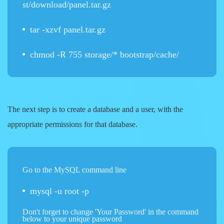
st/download/panel.tar.gz
tar -xzvf panel.tar.gz
chmod -R 755 storage/* bootstrap/cache/
The next step is to create a database and a user, with the
appropriate permissions for that database.
Go to the MySQL command line
mysql -u root -p
Don't forget to change 'Your Password' in the command
below to your unique password