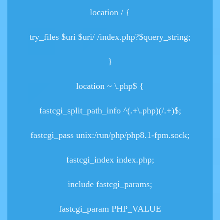
location / {
try_files $uri $uri/ /index.php?$query_string;
}
location ~ \.php$ {
fastcgi_split_path_info ^(.+\.php)(/.+)$;
fastcgi_pass unix:/run/php/php8.1-fpm.sock;
fastcgi_index index.php;
include fastcgi_params;
fastcgi_param PHP_VALUE