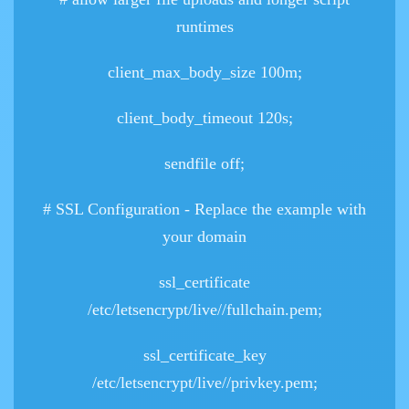
runtimes
client_max_body_size 100m;
client_body_timeout 120s;
sendfile off;
# SSL Configuration - Replace the example
with
your domain
ssl_certificate
/etc/letsencrypt/live/
/fullchain.pem;
ssl_certificate_key
/etc/letsencrypt/live/
/privkey.pem;