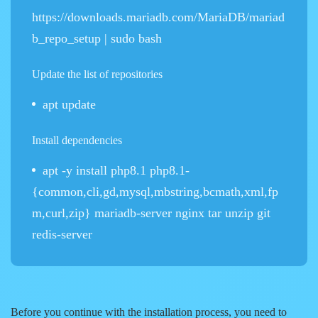
https://downloads.mariadb.com/MariaDB/mariad
b_repo_setup | sudo bash
Update the list of repositories
apt update
Install dependencies
apt -y install php8.1 php8.1-
{common,cli,gd,mysql,mbstring,bcmath,xml,fp
m,curl,zip} mariadb-server nginx tar unzip git
redis-server
Before you continue with the installation process, you need to