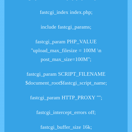
fastcgi_index index.php;
include fastcgi_params;
fastcgi_param PHP_VALUE
"upload_max_filesize = 100M \n
post_max_size=100M";
fastcgi_param SCRIPT_FILENAME
$document_root$fastcgi_script_name;
fastcgi_param HTTP_PROXY "";
fastcgi_intercept_errors off;
fastcgi_buffer_size 16k;