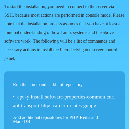
To start the installation, you need to connect to the server via
SSH, because most actions are performed in console mode. Please
note that the installation process assumes that you have at least a
minimal understanding of how Linux systems and the above
software work. The following will be a list of commands and
necessary actions to install the Pterodactyl game server control
panel.
Run the command "add-apt-repository"
apt -y install software-properties-common curl
apt-transport-https ca-certificates gnupg
Add additional repositories for PHP, Redis and
MariaDB