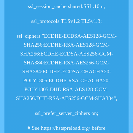
ssl_session_cache shared:SSL:10m;
ssl_protocols TLSv1.2 TLSv1.3;
ssl_ciphers "ECDHE-ECDSA-AES128-GCM-
SHA256:ECDHE-RSA-AES128-GCM-
SHA256:ECDHE-ECDSA-AES256-GCM-
SHA384:ECDHE-RSA-AES256-GCM-
SHA384:ECDHE-ECDSA-CHACHA20-
POLY1305:ECDHE-RSA-CHACHA20-
POLY1305:DHE-RSA-AES128-GCM-
SHA256:DHE-RSA-AES256-GCM-SHA384";
ssl_prefer_server_ciphers on;
# See https://hstspreload.org/ before