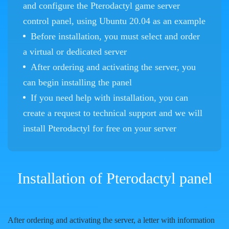
and configure the Pterodactyl game server
control panel, using Ubuntu 20.04 as an example
Before installation, you must select and order
a virtual or dedicated server
After ordering and activating the server, you
can begin installing the panel
If you need help with installation, you can
create a request to technical support and we will
install Pterodactyl for free on your server
Installation of Pterodactyl panel
After ordering and activating the server, a letter with information