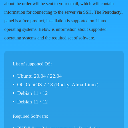
about the order will be sent to your email, which will contain
information for connecting to the server via SSH. The Pterodactyl
panel is a free product, installation is supported on Linux
operating systems. Below is information about supported
operating systems and the required set of software.
List of supported OS:
Ubuntu 20.04 / 22.04
ОС CentOS 7 / 8 (Rocky, Alma Linux)
Debian 11 / 12
Debian 11 / 12
Required Software: