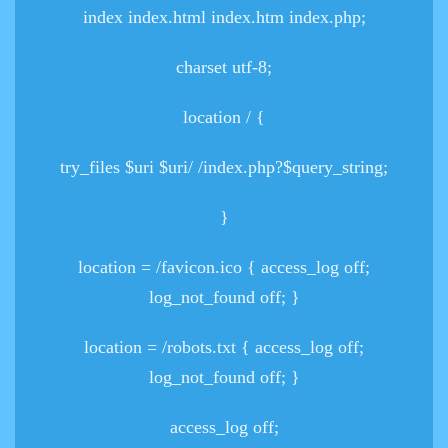
index index.html index.htm index.php;
charset utf-8;
location / {
try_files $uri $uri/ /index.php?$query_string;
}
location = /favicon.ico { access_log off;
log_not_found off; }
location = /robots.txt { access_log off;
log_not_found off; }
access_log off;