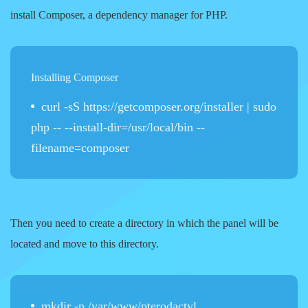
install Composer, a dependency manager for PHP.
Installing Composer
curl -sS https://getcomposer.org/installer | sudo
php -- --install-dir=/usr/local/bin --
filename=composer
Then you need to create a directory in which the panel will be
located and move to this directory.
mkdir -p /var/www/pterodactyl