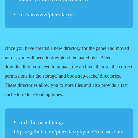
cd /var/www/pterodactyl
Once you have created a new directory for the panel and moved
into it, you will need to download the panel files. After
downloading, you need to unpack the archive, then set the correct
permissions for the storage/ and bootstrap/cache/ directories.
These directories allow you to store files and also provide a fast
cache to reduce loading times.
curl -Lo panel.tar.gz
https://github.com/pterodactyl/panel/releases/late