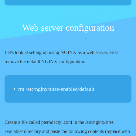
Web server configuration
Let's look at setting up using NGINX as a web server. First
remove the default NGINX configuration.
rm /etc/nginx/sites-enabled/default
Create a file called pterodactyl.conf in the /etc/nginx/sites-
available/ directory and paste the following contents (replace
with