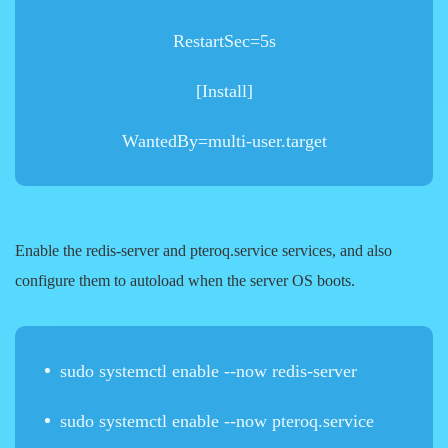
RestartSec=5s
[Install]
WantedBy=multi-user.target
Enable the
redis-server
and
pteroq.service
services, and also
configure them to autoload when the server OS boots.
sudo systemctl enable --now redis-server
sudo systemctl enable --now pteroq.service