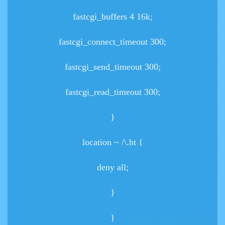
fastcgi_buffers 4 16k;
fastcgi_connect_timeout 300;
fastcgi_send_timeout 300;
fastcgi_read_timeout 300;
}
location ~ /\.ht {
deny all;
}
}