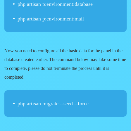
php artisan p:environment:database
php artisan p:environment:mail
Now you need to configure all the basic data for the panel in the
database created earlier. The command below may take some time
to complete, please do not terminate the process until it is
completed.
php artisan migrate --seed --force