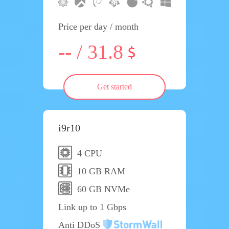
Price per day / month
-- / 31.8
Get started
i9r10
4 CPU
10 GB RAM
60 GB NVMe
Link up to 1 Gbps
Anti DDoS