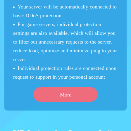
Your server will be automatically connected to
basic DDoS protection
For game servers, individual protection
settings are also available, which will allow you
to filter out unnecessary requests to the server,
reduce load, optimize and minimize ping to your
server
Individual protection rules are connected upon
request to support in your personal account
More