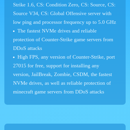
Strike 1.6, CS: Condition Zero, CS: Source, CS:
Source V34, CS: Global Offensive server with
low ping and processor frequency up to 5.0 GHz
The fastest NVMe drives and reliable
protection of Counter-Strike game servers from
DDoS attacks
High FPS, any version of Counter-Strike, port
27015 for free, support for installing any
version, JailBreak, Zombie, CSDM, the fastest
NVMe drives, as well as reliable protection of
minecraft game servers from DDoS attacks