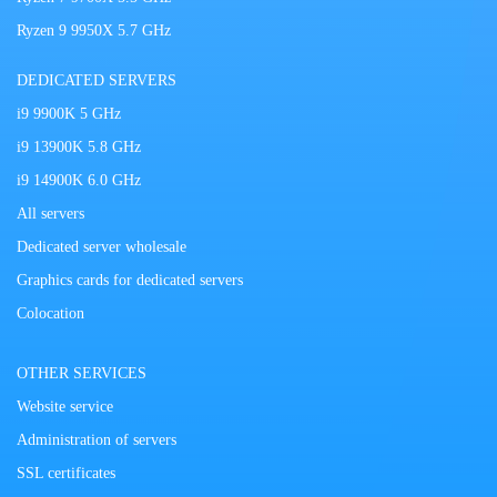
Ryzen 9 9950X 5.7 GHz
DEDICATED SERVERS
i9 9900K 5 GHz
i9 13900K 5.8 GHz
i9 14900K 6.0 GHz
All servers
Dedicated server wholesale
Graphics cards for dedicated servers
Colocation
OTHER SERVICES
Website service
Administration of servers
SSL certificates