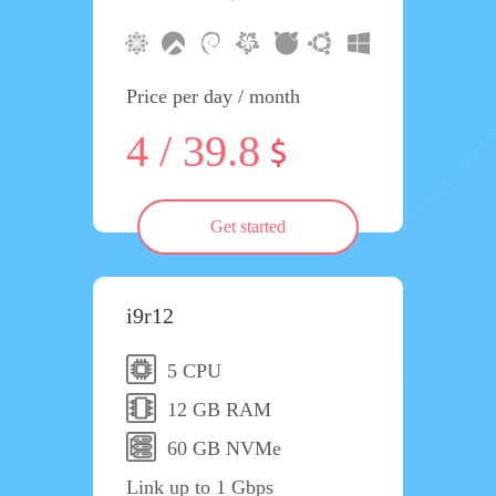
Price per day / month
4 / 39.8
Get started
i9r12
5 CPU
12 GB RAM
60 GB NVMe
Link up to 1 Gbps