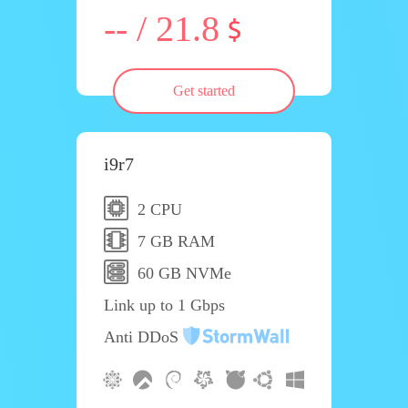
-- / 21.8
Get started
i9r7
2 CPU
7 GB RAM
60 GB NVMe
Link up to 1 Gbps
Anti DDoS