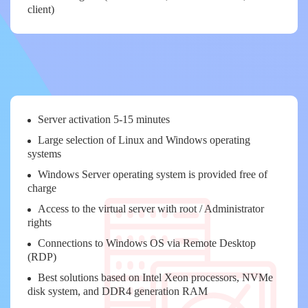
client)
Server activation 5-15 minutes
Large selection of Linux and Windows operating
systems
Windows Server operating system is provided free of
charge
Access to the virtual server with root / Administrator
rights
Connections to Windows OS via Remote Desktop
(RDP)
Best solutions based on Intel Xeon processors, NVMe
disk system, and DDR4 generation RAM