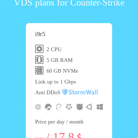
VDS plans for Counter-Strike
i9r5
2 CPU
5 GB RAM
60 GB NVMe
Link up to 1 Gbps
Anti DDoS
Price per day / month
-- / 17.8