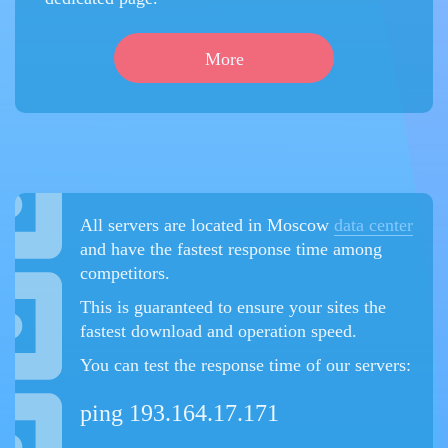
More
All servers are located in Moscow
data center
and have the fastest response time among
competitors.
This is guaranteed to ensure your sites the
fastest download and operation speed.
You can test the response time of our servers:
ping 193.164.17.171