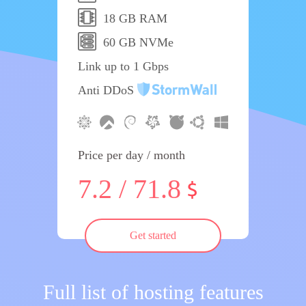
18 GB RAM
60 GB NVMe
Link up to 1 Gbps
Anti DDoS
Price per day / month
7.2 / 71.8
Get started
Full list of hosting features