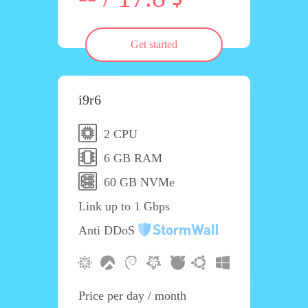
Get started
i9r6
2 CPU
6 GB RAM
60 GB NVMe
Link up to 1 Gbps
Anti DDoS
Price per day / month