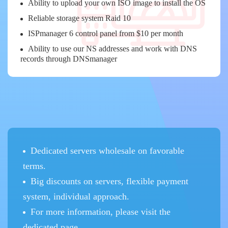
Ability to upload your own ISO image to install the OS
Reliable storage system Raid 10
ISPmanager 6 control panel from $10 per month
Ability to use our NS addresses and work with DNS
records through DNSmanager
Dedicated servers wholesale on favorable
terms.
Big discounts on servers, flexible payment
system, individual approach.
For more information, please visit the
dedicated page.