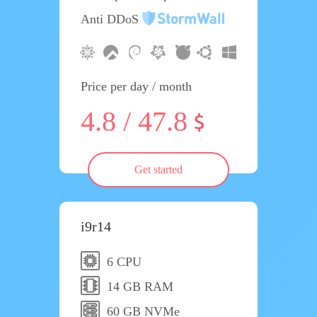
Anti DDoS
Price per day / month
4.8 / 47.8
Get started
i9r14
6 CPU
14 GB RAM
60 GB NVMe