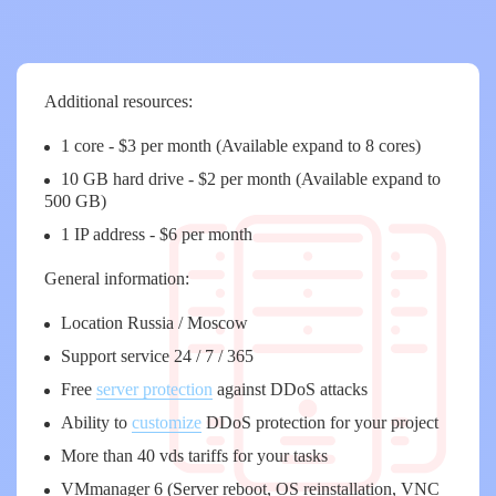
Additional resources:
1 core - $3 per month (Available expand to 8 cores)
10 GB hard drive - $2 per month (Available expand to
500 GB)
1 IP address - $6 per month
General information:
Location Russia / Moscow
Support service 24 / 7 / 365
Free
server protection
against DDoS attacks
Ability to
customize
DDoS protection for your project
More than 40 vds tariffs for your tasks
VMmanager 6 (Server reboot, OS reinstallation, VNC