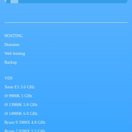
HOSTING
Domains
Web hosting
Backup
VDS
Xeon E5 3.6 GHz
i9 9900K 5 GHz
i9 13900K 5.8 GHz
i9 14900K 6.0 GHz
Ryzen 9 5900X 4.8 GHz
Ryzen 7 9700X 5.5 GHz