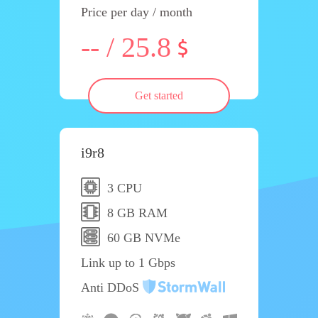
Price per day / month
-- / 25.8
Get started
i9r8
3 CPU
8 GB RAM
60 GB NVMe
Link up to 1 Gbps
Anti DDoS