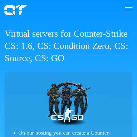
Virtual servers for Counter-Strike
CS: 1.6, CS: Condition Zero, CS:
Source, CS: GO
On our hosting you can create a Counter-