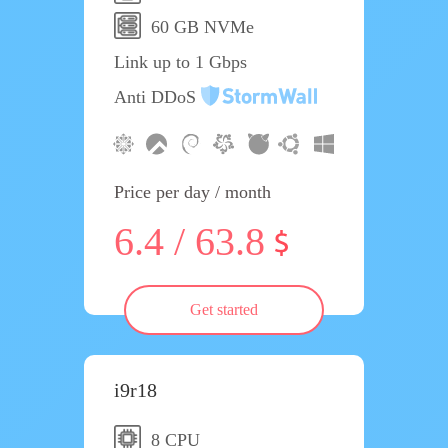
60 GB NVMe
Link up to 1 Gbps
Anti DDoS
Price per day / month
6.4 / 63.8
Get started
i9r18
8 CPU