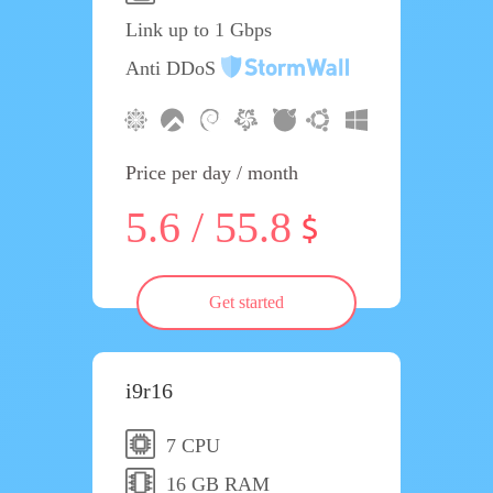
Link up to 1 Gbps
Anti DDoS
Price per day / month
5.6 / 55.8
Get started
i9r16
7 CPU
16 GB RAM