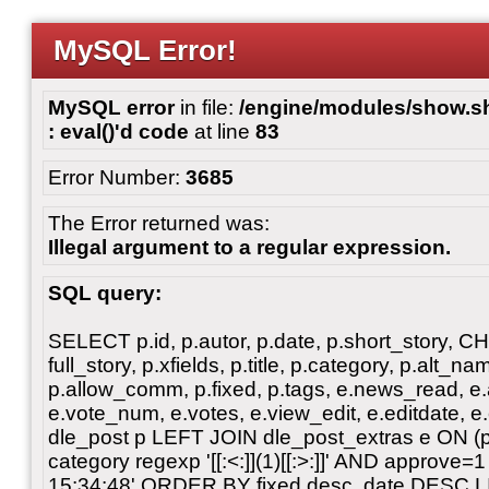
MySQL Error!
MySQL error
in file:
/engine/modules/show.sho
: eval()'d code
at line
83
Error Number:
3685
The Error returned was:
Illegal argument to a regular expression.
SQL query:
SELECT p.id, p.autor, p.date, p.short_story, 
full_story, p.xfields, p.title, p.category, p.alt
p.allow_comm, p.fixed, p.tags, e.news_read, e.a
e.vote_num, e.votes, e.view_edit, e.editdate, 
dle_post p LEFT JOIN dle_post_extras e ON 
category regexp '[[:<:]](1)[[:>:]]' AND approve
15:34:48' ORDER BY fixed desc, date DESC L